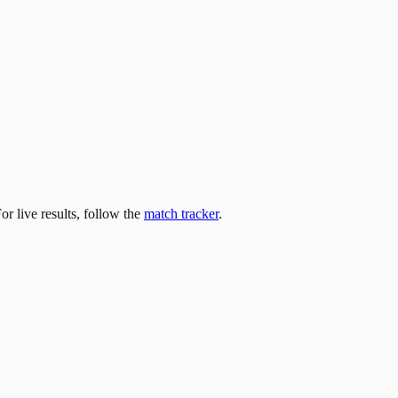
For live results, follow the
match tracker
.