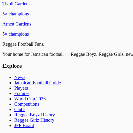
Tivoli Gardens
5
× champions
Arnett Gardens
5
× champions
Reggae
Football
Fanz
Your home for Jamaican football — Reggae Boyz, Reggae Girlz, news
Explore
News
Jamaican Football Guide
Players
Fixtures
World Cup 2026
Competitions
Clubs
Reggae Boyz History
Reggae Girlz History
JFF Board