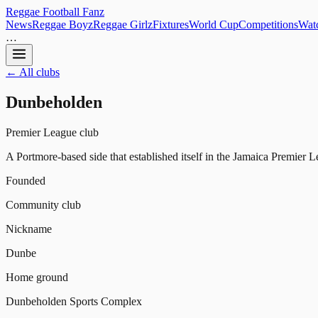
Reggae
Football
Fanz
News
Reggae Boyz
Reggae Girlz
Fixtures
World Cup
Competitions
Watc
…
← All clubs
Dunbeholden
Premier League club
A Portmore-based side that established itself in the Jamaica Premier Le
Founded
Community club
Nickname
Dunbe
Home ground
Dunbeholden Sports Complex