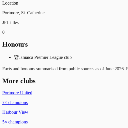
Location
Portmore, St. Catherine
JPL titles
0
Honours
🏆
Jamaica Premier League club
Facts and honours summarised from public sources as of
June 2026
. 
More clubs
Portmore United
7
× champions
Harbour View
5
× champions