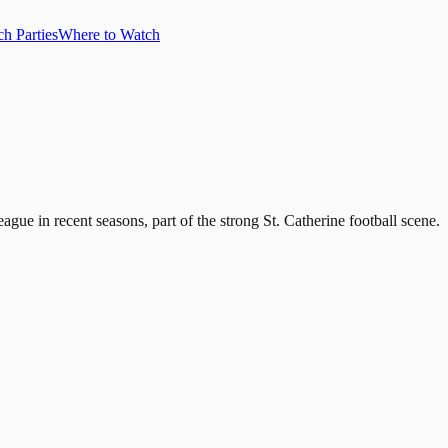
h Parties
Where to Watch
ague in recent seasons, part of the strong St. Catherine football scene.