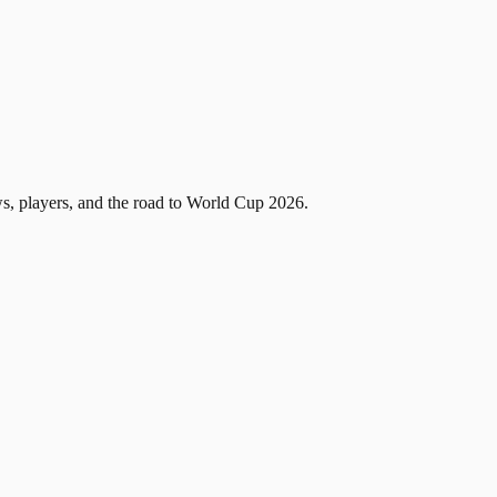
, players, and the road to World Cup 2026.