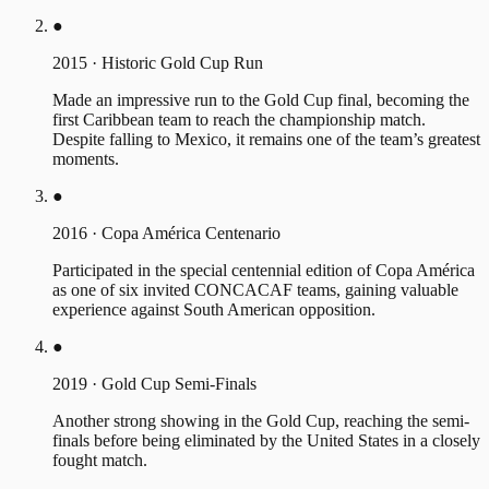
●
2015
·
Historic Gold Cup Run
Made an impressive run to the Gold Cup final, becoming the
first Caribbean team to reach the championship match.
Despite falling to Mexico, it remains one of the team’s greatest
moments.
●
2016
·
Copa América Centenario
Participated in the special centennial edition of Copa América
as one of six invited CONCACAF teams, gaining valuable
experience against South American opposition.
●
2019
·
Gold Cup Semi-Finals
Another strong showing in the Gold Cup, reaching the semi-
finals before being eliminated by the United States in a closely
fought match.