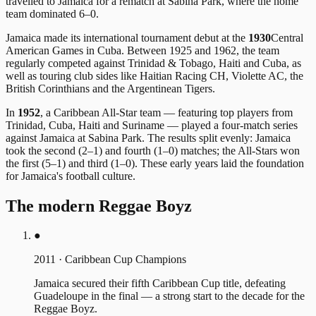
travelled to Jamaica for a rematch at Sabina Park, where the home
team dominated 6–0.
Jamaica made its international tournament debut at the
1930
Central
American Games in Cuba. Between 1925 and 1962, the team
regularly competed against Trinidad & Tobago, Haiti and Cuba, as
well as touring club sides like Haitian Racing CH, Violette AC, the
British Corinthians and the Argentinean Tigers.
In
1952
, a Caribbean All-Star team — featuring top players from
Trinidad, Cuba, Haiti and Suriname — played a four-match series
against Jamaica at Sabina Park. The results split evenly: Jamaica
took the second (2–1) and fourth (1–0) matches; the All-Stars won
the first (5–1) and third (1–0). These early years laid the foundation
for Jamaica's football culture.
The modern Reggae Boyz
●
2011
·
Caribbean Cup Champions
Jamaica secured their fifth Caribbean Cup title, defeating
Guadeloupe in the final — a strong start to the decade for the
Reggae Boyz.