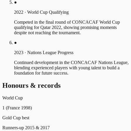
●
2022
·
World Cup Qualifying
Competed in the final round of CONCACAF World Cup
qualifying for Qatar 2022, showing promising moments
despite not reaching the tournament.
●
2023
·
Nations League Progress
Continued development in the CONCACAF Nations League,
blending experienced players with young talent to build a
foundation for future success.
Honours & records
World Cup
1 (France 1998)
Gold Cup best
Runners-up 2015 & 2017