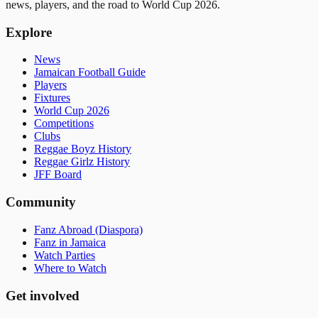
news, players, and the road to World Cup 2026.
Explore
News
Jamaican Football Guide
Players
Fixtures
World Cup 2026
Competitions
Clubs
Reggae Boyz History
Reggae Girlz History
JFF Board
Community
Fanz Abroad (Diaspora)
Fanz in Jamaica
Watch Parties
Where to Watch
Get involved