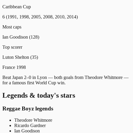
Caribbean Cup
6 (1991, 1998, 2005, 2008, 2010, 2014)
Most caps
Ian Goodison (128)
Top scorer
Luton Shelton (35)
France 1998
Beat Japan 2–0 in Lyon — both goals from Theodore Whitmore —
for a famous first World Cup win.
Legends & today's stars
Reggae Boyz legends
Theodore Whitmore
Ricardo Gardner
Ian Goodison