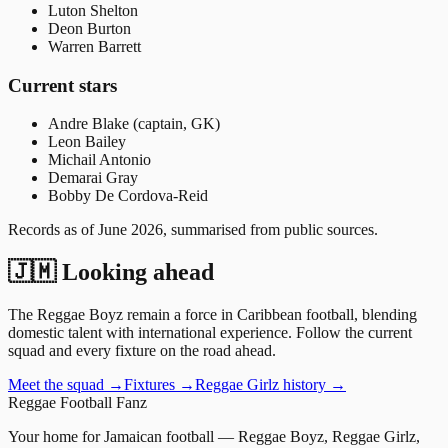
Luton Shelton
Deon Burton
Warren Barrett
Current stars
Andre Blake (captain, GK)
Leon Bailey
Michail Antonio
Demarai Gray
Bobby De Cordova-Reid
Records as of
June 2026
, summarised from public sources.
🇯🇲 Looking ahead
The Reggae Boyz remain a force in Caribbean football, blending
domestic talent with international experience. Follow the current
squad and every fixture on the road ahead.
Meet the squad →
Fixtures →
Reggae Girlz history →
Reggae
Football
Fanz
Your home for Jamaican football — Reggae Boyz, Reggae Girlz,