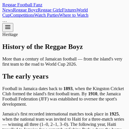
Reggae
Football
Fanz
News
Reggae Boyz
Reggae Girlz
Fixtures
World
Cup
Competitions
Watch Parties
Where to Watch
…
Heritage
History of the
Reggae Boyz
More than a century of Jamaican football — from the island's very
first team to the road to World Cup 2026.
The early years
Football in Jamaica dates back to
1893
, when the Kingston Cricket
Club formed the island's first football team. By
1910
, the Jamaica
Football Federation (JFF) was established to oversee the sport's
development.
Jamaica's first recorded international matches took place in
1925
,
when the national team was invited to Haiti for a three-match series
— winning all three (1–0, 2–1, 3–0). The following year, Haiti