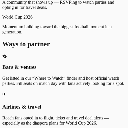
A community that shows up — RSVPing to watch parties and
opting in for travel deals.
World Cup 2026
Momentum building toward the biggest football moment in a
generation.
Ways to partner
🍻
Bars & venues
Get listed in our “Where to Watch” finder and host official watch
parties. Fill seats on match day with fans actively looking for a spot.
✈️
Airlines & travel
Reach fans opted in to flight, ticket and travel deal alerts —
especially as the diaspora plans for World Cup 2026.