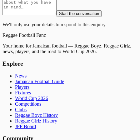
Start the conversation
We'll only use your details to respond to this enquiry.
Reggae
Football
Fanz
Your home for Jamaican football — Reggae Boyz, Reggae Girlz,
news, players, and the road to World Cup 2026.
Explore
News
Jamaican Football Guide
Players
Fixtures
World Cup 2026
Competitions
Clubs
Reggae Boyz History
Reggae Girlz History
JFF Board
Community