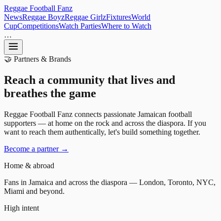
Reggae
Football
Fanz
News
Reggae Boyz
Reggae Girlz
Fixtures
World
Cup
Competitions
Watch Parties
Where to Watch
…
🤝 Partners & Brands
Reach a community that
lives
and
breathes
the game
Reggae Football Fanz connects passionate Jamaican football
supporters — at home on the rock and across the diaspora. If you
want to reach them authentically, let's build something together.
Become a partner →
Home & abroad
Fans in Jamaica and across the diaspora — London, Toronto, NYC,
Miami and beyond.
High intent