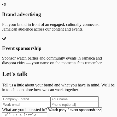
📣
Brand advertising
Put your brand in front of an engaged, culturally-connected
Jamaican audience across our content and events.
🤝
Event sponsorship
Sponsor watch parties and community events in Jamaica and
diaspora cities — your name on the moments fans remember.
Let's talk
Tell us a little about your brand and what you have in mind. We'll be
in touch to explore how we can work together.
What are you interested in?