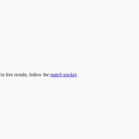
For live results, follow the
match tracker
.