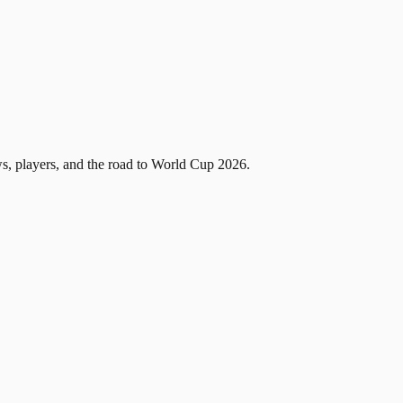
, players, and the road to World Cup 2026.