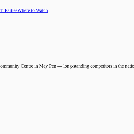
h Parties
Where to Watch
e Community Centre in May Pen — long-standing competitors in the natio