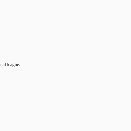
nal league.