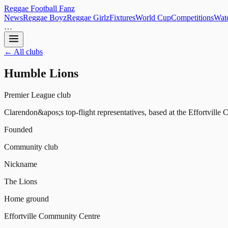
Reggae
Football
Fanz
News
Reggae Boyz
Reggae Girlz
Fixtures
World Cup
Competitions
Watc
…
← All clubs
Humble Lions
Premier League club
Clarendon&apos;s top-flight representatives, based at the Effortvill
Founded
Community club
Nickname
The Lions
Home ground
Effortville Community Centre