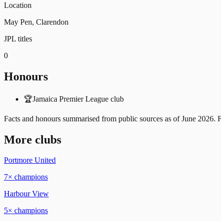
Location
May Pen, Clarendon
JPL titles
0
Honours
🏆
Jamaica Premier League club
Facts and honours summarised from public sources as of
June 2026
. 
More clubs
Portmore United
7
× champions
Harbour View
5
× champions