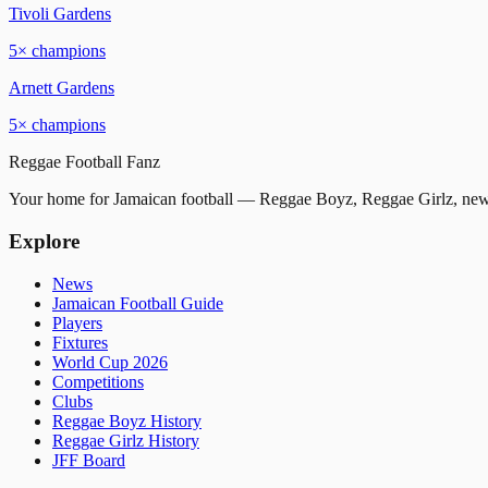
Tivoli Gardens
5
× champions
Arnett Gardens
5
× champions
Reggae
Football
Fanz
Your home for Jamaican football — Reggae Boyz, Reggae Girlz, news
Explore
News
Jamaican Football Guide
Players
Fixtures
World Cup 2026
Competitions
Clubs
Reggae Boyz History
Reggae Girlz History
JFF Board