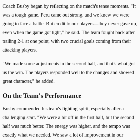
Coach Busby began by reflecting on the match's tense moments. "It
was a tough game. Peru came out strong, and we knew we were
going to face a battle. But credit to our players—they never gave up,
even when the game got tight," he said. The team fought back after
trailing 2-1 at one point, with two crucial goals coming from their
attacking players.
"We made some adjustments in the second half, and that’s what got
us the win. The players responded well to the changes and showed
great character," he added.
On the Team's Performance
Busby commended his team's fighting spirit, especially after a
challenging start. "We were a bit off in the first half, but the second
half was much better. The energy was higher, and the tempo was
exactly what we needed. We saw a lot of improvement in our