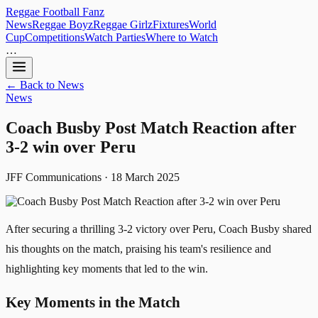
Reggae
Football
Fanz
News
Reggae Boyz
Reggae Girlz
Fixtures
World
Cup
Competitions
Watch Parties
Where to Watch
…
← Back to News
News
Coach Busby Post Match Reaction after
3-2 win over Peru
JFF Communications · 18 March 2025
After securing a thrilling 3-2 victory over Peru, Coach Busby shared
his thoughts on the match, praising his team's resilience and
highlighting key moments that led to the win.
Key Moments in the Match