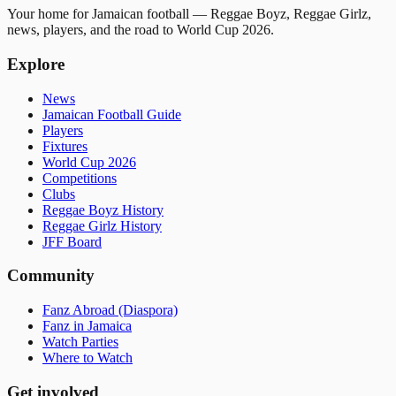
Your home for Jamaican football — Reggae Boyz, Reggae Girlz,
news, players, and the road to World Cup 2026.
Explore
News
Jamaican Football Guide
Players
Fixtures
World Cup 2026
Competitions
Clubs
Reggae Boyz History
Reggae Girlz History
JFF Board
Community
Fanz Abroad (Diaspora)
Fanz in Jamaica
Watch Parties
Where to Watch
Get involved