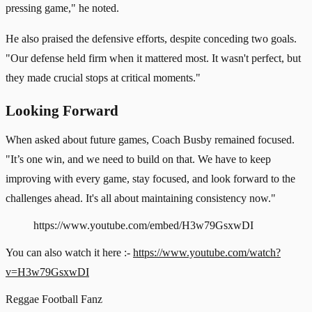
pressing game," he noted.
He also praised the defensive efforts, despite conceding two goals.
"Our defense held firm when it mattered most. It wasn't perfect, but
they made crucial stops at critical moments."
Looking Forward
When asked about future games, Coach Busby remained focused.
"It’s one win, and we need to build on that. We have to keep
improving with every game, stay focused, and look forward to the
challenges ahead. It's all about maintaining consistency now."
https://www.youtube.com/embed/H3w79GsxwDI
You can also watch it here :-
https://www.youtube.com/watch?
v=H3w79GsxwDI
Reggae
Football
Fanz