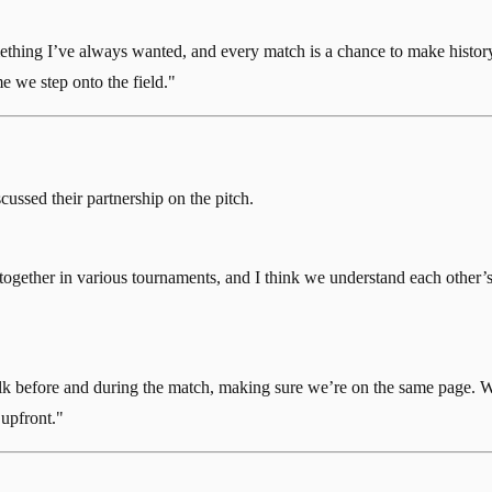
mething I’ve always wanted, and every match is a chance to make histo
 we step onto the field."
cussed their partnership on the pitch.
together in various tournaments, and I think we understand each other’s 
talk before and during the match, making sure we’re on the same page. 
 upfront."