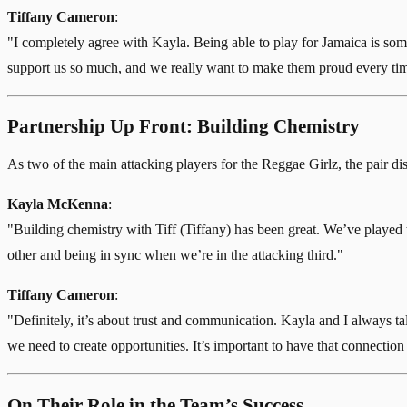
Tiffany Cameron
:
"I completely agree with Kayla. Being able to play for Jamaica is so
support us so much, and we really want to make them proud every time
Partnership Up Front: Building Chemistry
As two of the main attacking players for the Reggae Girlz, the pair dis
Kayla McKenna
:
"Building chemistry with Tiff (Tiffany) has been great. We’ve played 
other and being in sync when we’re in the attacking third."
Tiffany Cameron
:
"Definitely, it’s about trust and communication. Kayla and I always 
we need to create opportunities. It’s important to have that connection
On Their Role in the Team’s Success