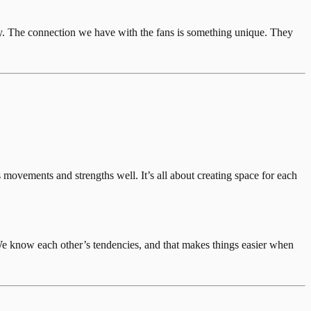
ry. The connection we have with the fans is something unique. They
movements and strengths well. It’s all about creating space for each
We know each other’s tendencies, and that makes things easier when