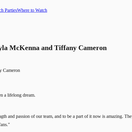
h Parties
Where to Watch
ayla McKenna and Tiffany Cameron
 a lifelong dream.
th and passion of our team, and to be a part of it now is amazing. The pr
fans."