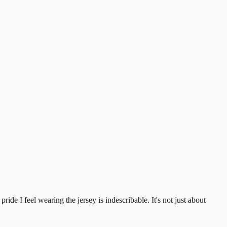
ide I feel wearing the jersey is indescribable. It's not just about