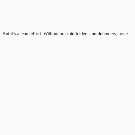
e. But it’s a team effort. Without our midfielders and defenders, none