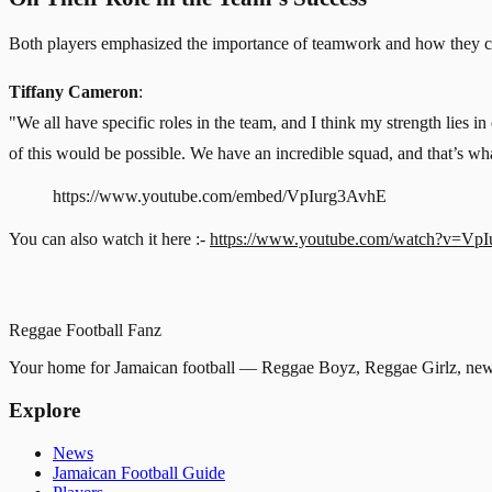
Both players emphasized the importance of teamwork and how they con
Tiffany Cameron
:
"We all have specific roles in the team, and I think my strength lies i
of this would be possible. We have an incredible squad, and that’s w
https://www.youtube.com/embed/VpIurg3AvhE
You can also watch it here :-
https://www.youtube.com/watch?v=Vp
Reggae
Football
Fanz
Your home for Jamaican football — Reggae Boyz, Reggae Girlz, news
Explore
News
Jamaican Football Guide