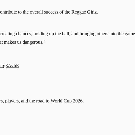
tribute to the overall success of the Reggae Girlz.
n creating chances, holding up the ball, and bringing others into the gam
hat makes us dangerous."
Iurg3AvhE
, players, and the road to World Cup 2026.