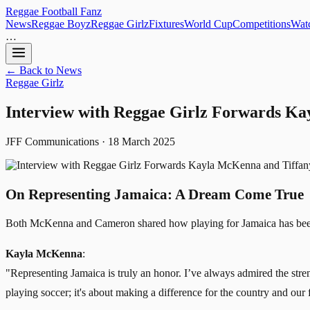
Reggae
Football
Fanz
News
Reggae Boyz
Reggae Girlz
Fixtures
World Cup
Competitions
Watc
…
← Back to News
Reggae Girlz
Interview with Reggae Girlz Forwards K
JFF Communications · 18 March 2025
On Representing Jamaica: A Dream Come True
Both McKenna and Cameron shared how playing for Jamaica has been
Kayla McKenna
:
"Representing Jamaica is truly an honor. I’ve always admired the streng
playing soccer; it's about making a difference for the country and our 