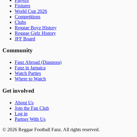
Players
Fixtures
World Cup 2026
Competitions
Clubs
Reggae Boyz History
Reggae Girlz History
JFF Board
Community
Fanz Abroad (Diaspora)
Fanz in Jamaica
Watch Parties
Where to Watch
Get involved
About Us
Join the Fan Club
Log in
Partner With Us
©
2026
Reggae Football Fanz. All rights reserved.