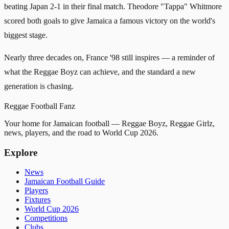
beating Japan 2-1 in their final match. Theodore "Tappa" Whitmore
scored both goals to give Jamaica a famous victory on the world's
biggest stage.
Nearly three decades on, France '98 still inspires — a reminder of
what the Reggae Boyz can achieve, and the standard a new
generation is chasing.
Reggae
Football
Fanz
Your home for Jamaican football — Reggae Boyz, Reggae Girlz,
news, players, and the road to World Cup 2026.
Explore
News
Jamaican Football Guide
Players
Fixtures
World Cup 2026
Competitions
Clubs