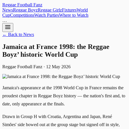
Reggae
Football
Fanz
News
Reggae Boyz
Reggae Girlz
Fixtures
World
Cup
Competitions
Watch Parties
Where to Watch
…
← Back to News
Jamaica at France 1998: the Reggae
Boyz’ historic World Cup
Reggae Football Fanz · 12 May 2026
Jamaica's appearance at the 1998 World Cup in France remains the
proudest chapter in Reggae Boyz history — the nation's first and, to
date, only appearance at the finals.
Drawn in Group H with Croatia, Argentina and Japan, René
Simões' side bowed out at the group stage but signed off in style,