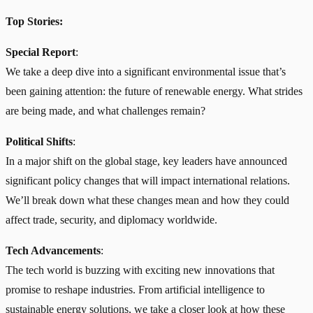
Top Stories:
Special Report
:
We take a deep dive into a significant environmental issue that’s
been gaining attention: the future of renewable energy. What strides
are being made, and what challenges remain?
Political Shifts
:
In a major shift on the global stage, key leaders have announced
significant policy changes that will impact international relations.
We’ll break down what these changes mean and how they could
affect trade, security, and diplomacy worldwide.
Tech Advancements
:
The tech world is buzzing with exciting new innovations that
promise to reshape industries. From artificial intelligence to
sustainable energy solutions, we take a closer look at how these