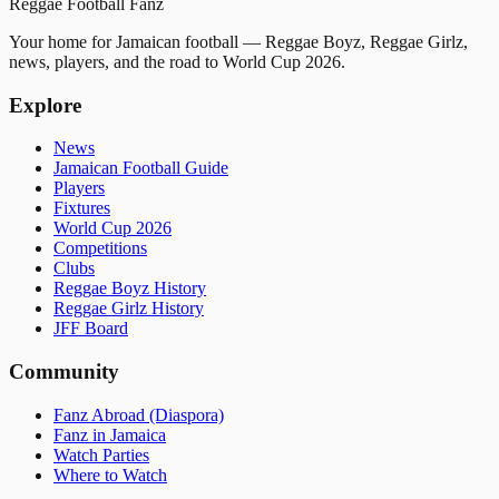
Reggae
Football
Fanz
Your home for Jamaican football — Reggae Boyz, Reggae Girlz,
news, players, and the road to World Cup 2026.
Explore
News
Jamaican Football Guide
Players
Fixtures
World Cup 2026
Competitions
Clubs
Reggae Boyz History
Reggae Girlz History
JFF Board
Community
Fanz Abroad (Diaspora)
Fanz in Jamaica
Watch Parties
Where to Watch