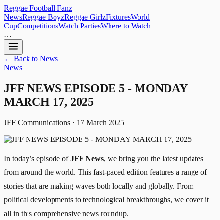
Reggae
Football
Fanz
News
Reggae Boyz
Reggae Girlz
Fixtures
World
Cup
Competitions
Watch Parties
Where to Watch
…
← Back to News
News
JFF NEWS EPISODE 5 - MONDAY
MARCH 17, 2025
JFF Communications · 17 March 2025
In today’s episode of
JFF News
, we bring you the latest updates
from around the world. This fast-paced edition features a range of
stories that are making waves both locally and globally. From
political developments to technological breakthroughs, we cover it
all in this comprehensive news roundup.