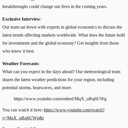
breakthroughs could change our lives in the coming years.
Exclusive Interview
:
Our team sat down with experts in global economics to discuss the
latest trends affecting markets worldwide. What does the future hold
for investments and the global economy? Get insights from those
who know it best.
Weather Forecasts
:
What can you expect in the days ahead? Our meteorological team
shares the latest weather predictions for your region, including
potential storms, heatwaves, and more.
https://www.youtube.com/embed/MqX_uRq6UWg
You can watch it here:-
https://www.youtube.com/watch?
v=MqX_uRq6UWg&t