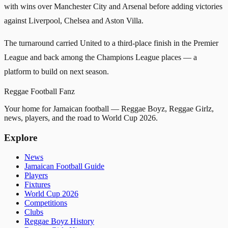
with wins over Manchester City and Arsenal before adding victories
against Liverpool, Chelsea and Aston Villa.
The turnaround carried United to a third-place finish in the Premier
League and back among the Champions League places — a
platform to build on next season.
Reggae
Football
Fanz
Your home for Jamaican football — Reggae Boyz, Reggae Girlz,
news, players, and the road to World Cup 2026.
Explore
News
Jamaican Football Guide
Players
Fixtures
World Cup 2026
Competitions
Clubs
Reggae Boyz History