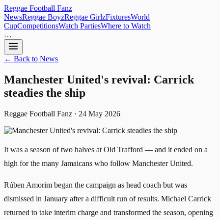
Reggae
Football
Fanz
News
Reggae Boyz
Reggae Girlz
Fixtures
World
Cup
Competitions
Watch Parties
Where to Watch
…
← Back to News
Manchester United's revival: Carrick
steadies the ship
Reggae Football Fanz · 24 May 2026
It was a season of two halves at Old Trafford — and it ended on a
high for the many Jamaicans who follow Manchester United.
Rúben Amorim began the campaign as head coach but was
dismissed in January after a difficult run of results. Michael Carrick
returned to take interim charge and transformed the season, opening