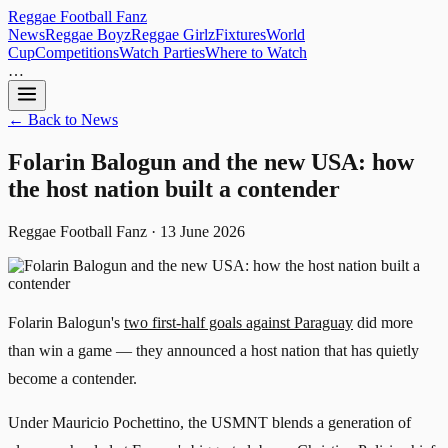
Reggae
Football
Fanz
News
Reggae Boyz
Reggae Girlz
Fixtures
World
Cup
Competitions
Watch Parties
Where to Watch
…
← Back to News
Folarin Balogun and the new USA: how
the host nation built a contender
Reggae Football Fanz · 13 June 2026
Folarin Balogun's
two first-half goals against Paraguay
did more
than win a game — they announced a host nation that has quietly
become a contender.
Under Mauricio Pochettino, the USMNT blends a generation of