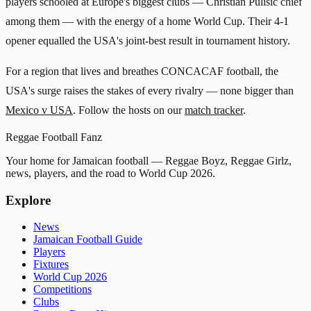
players schooled at Europe's biggest clubs — Christian Pulisic chief
among them — with the energy of a home World Cup. Their 4-1
opener equalled the USA's joint-best result in tournament history.
For a region that lives and breathes CONCACAF football, the
USA's surge raises the stakes of every rivalry — none bigger than
Mexico v USA
. Follow the hosts on our
match tracker
.
Reggae
Football
Fanz
Your home for Jamaican football — Reggae Boyz, Reggae Girlz,
news, players, and the road to World Cup 2026.
Explore
News
Jamaican Football Guide
Players
Fixtures
World Cup 2026
Competitions
Clubs