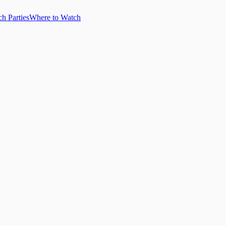
h Parties
Where to Watch