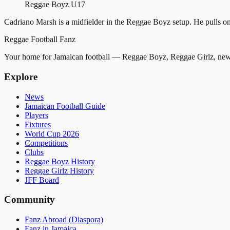
Reggae Boyz U17
Cadriano Marsh is a midfielder in the Reggae Boyz setup. He pulls on
Reggae
Football
Fanz
Your home for Jamaican football — Reggae Boyz, Reggae Girlz, news
Explore
News
Jamaican Football Guide
Players
Fixtures
World Cup 2026
Competitions
Clubs
Reggae Boyz History
Reggae Girlz History
JFF Board
Community
Fanz Abroad (Diaspora)
Fanz in Jamaica