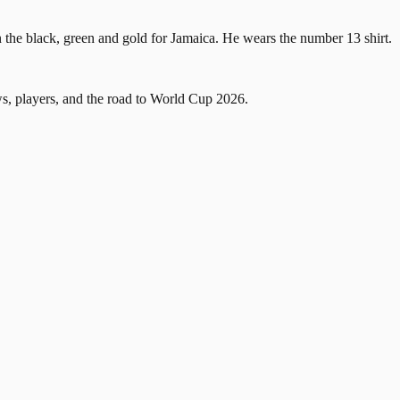
 the black, green and gold for Jamaica. He wears the number 13 shirt.
, players, and the road to World Cup 2026.