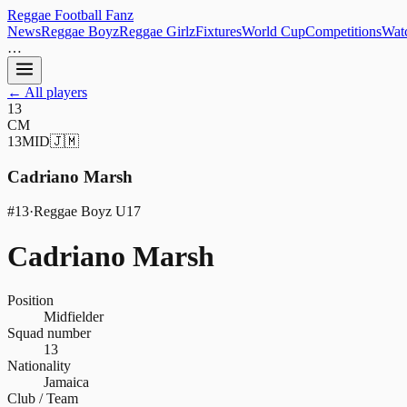
Reggae
Football
Fanz
News
Reggae Boyz
Reggae Girlz
Fixtures
World Cup
Competitions
Watc
…
← All players
13
CM
13
MID
🇯🇲
Cadriano Marsh
#
13
·
Reggae Boyz U17
Cadriano Marsh
Position
Midfielder
Squad number
13
Nationality
Jamaica
Club / Team