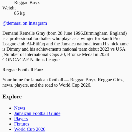
Reggae Boyz
Weight
85 kg
@demarai
on Instagram
Demarai Remelle Gray (born 28 June 1996,Birmingham, England)
is a professional footballer who plays as a winger for Saudi Pro
League club Al-Ettifaq and the Jamaica national team.His nickname
is Dimmy and his achievements national team debut 2023 vs USA
,Number of International Caps 20, Bronze Medal in 2024
CONCACAF Nations League
Reggae
Football
Fanz
Your home for Jamaican football — Reggae Boyz, Reggae Girlz,
news, players, and the road to World Cup 2026.
Explore
News
Jamaican Football Guide
Players
Fixtures
World Cup 2026