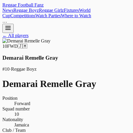
Reggae
Football
Fanz
News
Reggae Boyz
Reggae Girlz
Fixtures
World
Cup
Competitions
Watch Parties
Where to Watch
…
← All players
10
FWD
🇯🇲
Demarai Remelle Gray
#
10
·
Reggae Boyz
Demarai Remelle Gray
Position
Forward
Squad number
10
Nationality
Jamaica
Club / Team