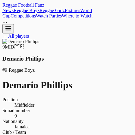
Reggae
Football
Fanz
News
Reggae Boyz
Reggae Girlz
Fixtures
World
Cup
Competitions
Watch Parties
Where to Watch
…
← All players
9
MID
🇯🇲
Demario Phillips
#
9
·
Reggae Boyz
Demario Phillips
Position
Midfielder
Squad number
9
Nationality
Jamaica
Club / Team