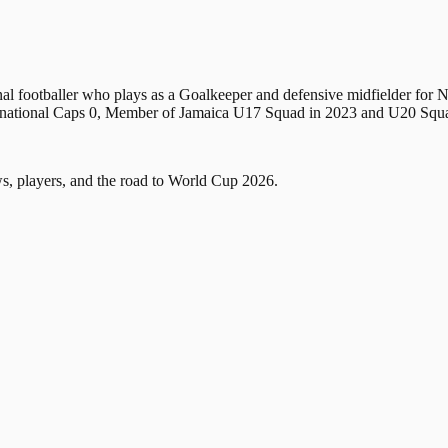
al footballer who plays as a Goalkeeper and defensive midfielder for 
International Caps 0, Member of Jamaica U17 Squad in 2023 and U2
, players, and the road to World Cup 2026.