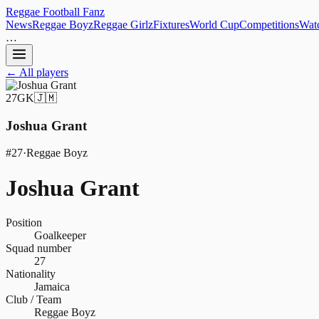
Reggae
Football
Fanz
News
Reggae Boyz
Reggae Girlz
Fixtures
World Cup
Competitions
Watc
…
← All players
27
GK
🇯🇲
Joshua Grant
#
27
·
Reggae Boyz
Joshua Grant
Position
Goalkeeper
Squad number
27
Nationality
Jamaica
Club / Team
Reggae Boyz