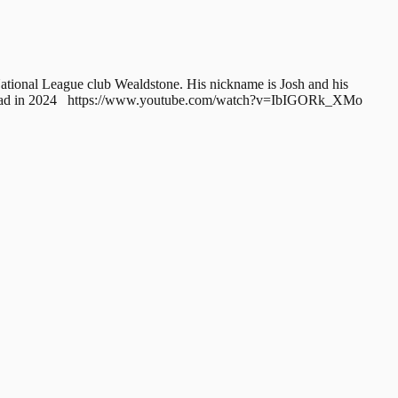
National League club Wealdstone. His nickname is Josh and his
0 Squad in 2024 https://www.youtube.com/watch?v=IbIGORk_XMo