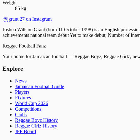
Weight
85 kg
@jgrant.27
on Instagram
Joshua William Grant (born 11 October 1998) is an English profession
achievements national team debut Yet to make debut, Number of 
Reggae
Football
Fanz
Your home for Jamaican football — Reggae Boyz, Reggae Girlz, news
Explore
News
Jamaican Football Guide
Players
Fixtures
World Cup 2026
Competitions
Clubs
Reggae Boyz History
Reggae Girlz History
JFF Board