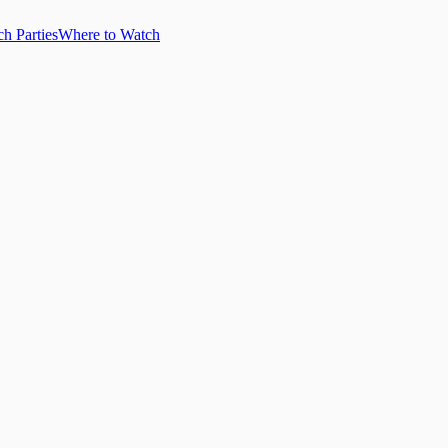
h Parties
Where to Watch