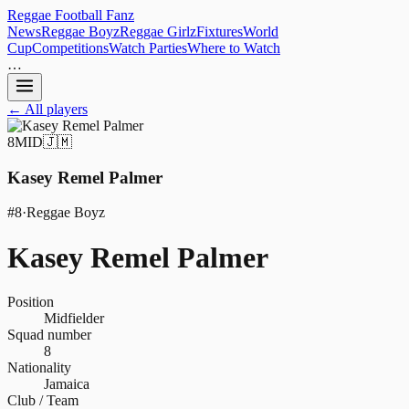
Reggae
Football
Fanz
News
Reggae Boyz
Reggae Girlz
Fixtures
World
Cup
Competitions
Watch Parties
Where to Watch
…
← All players
8
MID
🇯🇲
Kasey Remel Palmer
#
8
·
Reggae Boyz
Kasey Remel Palmer
Position
Midfielder
Squad number
8
Nationality
Jamaica
Club / Team