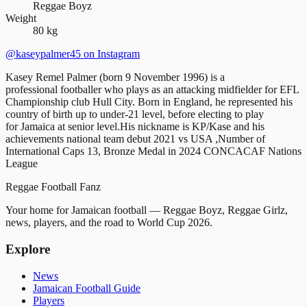
Reggae Boyz
Weight
80 kg
@kaseypalmer45
on Instagram
Kasey Remel Palmer (born 9 November 1996) is a
professional footballer who plays as an attacking midfielder for EFL
Championship club Hull City. Born in England, he represented his
country of birth up to under-21 level, before electing to play
for Jamaica at senior level.His nickname is KP/Kase and his
achievements national team debut 2021 vs USA ,Number of
International Caps 13, Bronze Medal in 2024 CONCACAF Nations
League
Reggae
Football
Fanz
Your home for Jamaican football — Reggae Boyz, Reggae Girlz,
news, players, and the road to World Cup 2026.
Explore
News
Jamaican Football Guide
Players