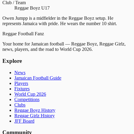
Club / Team
Reggae Boyz U17
Owen Jumpp is a midfielder in the Reggae Boyz setup. He
represents Jamaica with pride. He wears the number 10 shirt.
Reggae
Football
Fanz
Your home for Jamaican football — Reggae Boyz, Reggae Girlz,
news, players, and the road to World Cup 2026.
Explore
News
Jamaican Football Guide
Players
Fixtures
World Cup 2026
Competitions
Clubs
Reggae Boyz History
Reggae Girlz History
JFF Board
Community