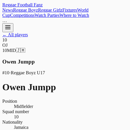
Reggae
Football
Fanz
News
Reggae Boyz
Reggae Girlz
Fixtures
World
Cup
Competitions
Watch Parties
Where to Watch
…
← All players
10
OJ
10
MID
🇯🇲
Owen Jumpp
#
10
·
Reggae Boyz U17
Owen Jumpp
Position
Midfielder
Squad number
10
Nationality
Jamaica