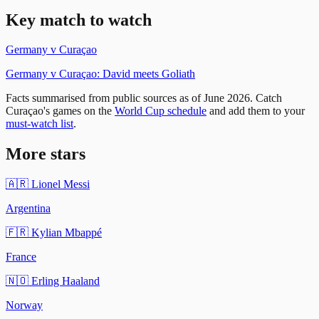
Key match
to watch
Germany
v
Curaçao
Germany v Curaçao: David meets Goliath
Facts summarised from public sources as of
June 2026
. Catch
Curaçao
's games on the
World Cup schedule
and add them to your
must-watch list
.
More stars
🇦🇷
Lionel Messi
Argentina
🇫🇷
Kylian Mbappé
France
🇳🇴
Erling Haaland
Norway