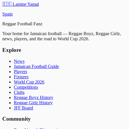
🇪🇸
Lamine Yamal
Spain
Reggae
Football
Fanz
Your home for Jamaican football — Reggae Boyz, Reggae Girlz,
news, players, and the road to World Cup 2026.
Explore
News
Jamaican Football Guide
Players
Fixtures
World Cup 2026
Competitions
Clubs
Reggae Boyz History
Reggae Girlz History
JFF Board
Community