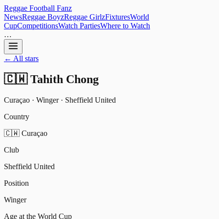
Reggae
Football
Fanz
News
Reggae Boyz
Reggae Girlz
Fixtures
World
Cup
Competitions
Watch Parties
Where to Watch
…
← All stars
🇨🇼
Tahith Chong
Curaçao
·
Winger
·
Sheffield United
Country
🇨🇼 Curaçao
Club
Sheffield United
Position
Winger
Age at the World Cup