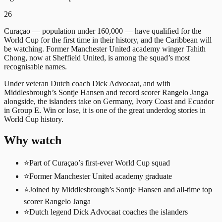
26
Curaçao — population under 160,000 — have qualified for the
World Cup for the first time in their history, and the Caribbean will
be watching. Former Manchester United academy winger Tahith
Chong, now at Sheffield United, is among the squad’s most
recognisable names.
Under veteran Dutch coach Dick Advocaat, and with
Middlesbrough’s Sontje Hansen and record scorer Rangelo Janga
alongside, the islanders take on Germany, Ivory Coast and Ecuador
in Group E. Win or lose, it is one of the great underdog stories in
World Cup history.
Why watch
⭐
Part of Curaçao’s first-ever World Cup squad
⭐
Former Manchester United academy graduate
⭐
Joined by Middlesbrough’s Sontje Hansen and all-time top
scorer Rangelo Janga
⭐
Dutch legend Dick Advocaat coaches the islanders