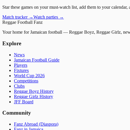
Star these games on your must-watch list, add them to your calendar, 
Match tracker →
Watch parties →
Reggae
Football
Fanz
Your home for Jamaican football — Reggae Boyz, Reggae Girlz, news
Explore
News
Jamaican Football Guide
Players
Fixtures
World Cup 2026
Competitions
Clubs
Reggae Boyz History
Reggae Girlz History
JFF Board
Community
Fanz Abroad (Diaspora)
Fanz in Jamaica