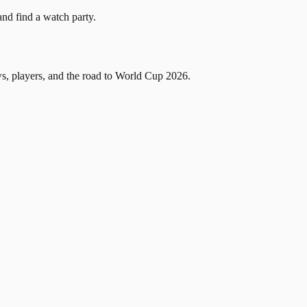
and find a watch party.
, players, and the road to World Cup 2026.