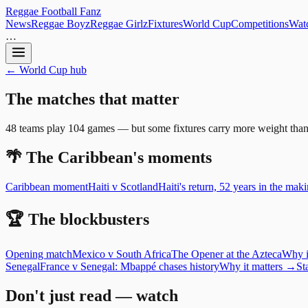
Reggae
Football
Fanz
News
Reggae Boyz
Reggae Girlz
Fixtures
World Cup
Competitions
Watc
…
← World Cup hub
The
matches
that
matter
48 teams play 104 games — but some fixtures carry more weight than oth
🌴 The Caribbean's moments
Caribbean moment
Haiti
v
Scotland
Haiti's return, 52 years in the mak
🏆 The blockbusters
Opening match
Mexico
v
South Africa
The Opener at the Azteca
Why i
Senegal
France v Senegal: Mbappé chases history
Why it matters →
St
Don't just read — watch