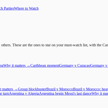
h Parties
Where to Watch
ers. These are the ones to star on your must-watch list, with the Carib
ing
Why it matters →
Caribbean moment
Germany
v
Curaçao
Germany v 
t matters →
Group blockbuster
Brazil
v
Morocco
Brazil v Morocco: heav
ar turn
Argentina
v
Algeria
Argentina begin Messi's last dance
Why it ma