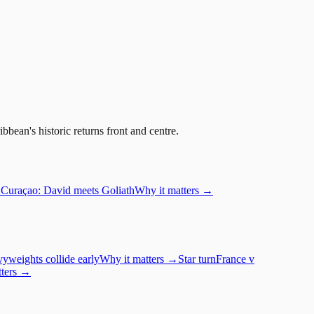
bean's historic returns front and centre.
Curaçao: David meets Goliath
Why it matters →
yweights collide early
Why it matters →
Star turn
France
v
tters →