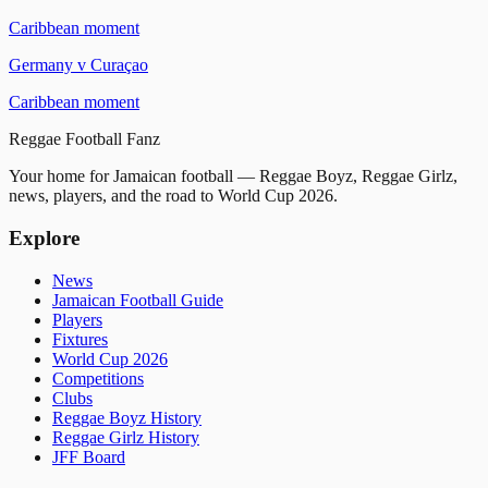
Caribbean moment
Germany
v
Curaçao
Caribbean moment
Reggae
Football
Fanz
Your home for Jamaican football — Reggae Boyz, Reggae Girlz,
news, players, and the road to World Cup 2026.
Explore
News
Jamaican Football Guide
Players
Fixtures
World Cup 2026
Competitions
Clubs
Reggae Boyz History
Reggae Girlz History
JFF Board