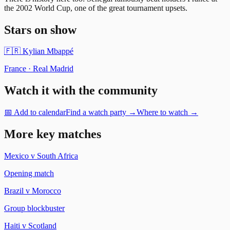
the 2002 World Cup, one of the great tournament upsets.
Stars on show
🇫🇷
Kylian Mbappé
France
·
Real Madrid
Watch it with the community
📅 Add to calendar
Find a watch party →
Where to watch →
More key matches
Mexico
v
South Africa
Opening match
Brazil
v
Morocco
Group blockbuster
Haiti
v
Scotland