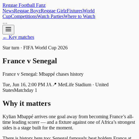
Reggae
Football
Fanz
News
Reggae Boyz
Reggae Girlz
Fixtures
World
Cup
Competitions
Watch Parties
Where to Watch
…
← Key matches
Star turn
· FIFA World Cup 2026
France
v
Senegal
France v Senegal: Mbappé chases history
Tue, Jun 16, 2:00 PM JA
📍
MetLife Stadium · United
States
Matchday 1
Why it matters
Kylian Mbappé arrives one goal away from becoming France’s all-
time leading scorer — and a fixture against one of Africa’s strongest
sides is a stage built for the moment.
There is history here too: Senegal famously beat holders France at